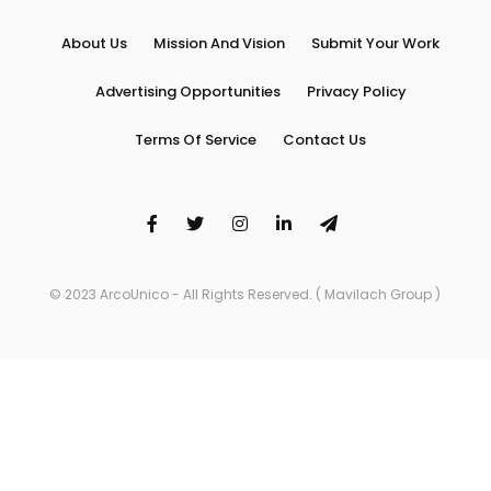
About Us
Mission And Vision
Submit Your Work
Advertising Opportunities
Privacy Policy
Terms Of Service
Contact Us
© 2023 ArcoUnico - All Rights Reserved. ( Mavilach Group )
Arco Unico is proudly powered by
WordPress