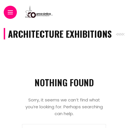
ARCHITECTURE EXHIBITIONS
NOTHING FOUND
Sorry, it seems we can’t find what
you’re looking for. Perhaps searching
can help.