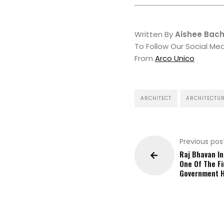
Written By
Aishee Bac
To Follow Our Social Me
From
Arco Unico
ARCHITECT
ARCHITECTU
Previous pos
Raj Bhavan In
One Of The Fi
Government 