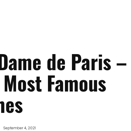
Dame de Paris –
e Most Famous
hes
September 4, 2021