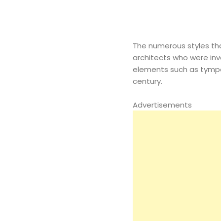
The numerous styles tha
architects who were inv
elements such as tympa
century.
Advertisements