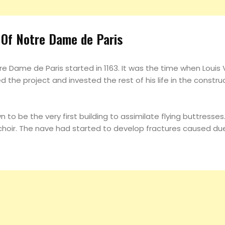
 Of Notre Dame de Paris
e Dame de Paris started in 1163. It was the time when Louis VI
 the project and invested the rest of his life in the construct
 to be the very first building to assimilate flying buttress
e choir. The nave had started to develop fractures caused du