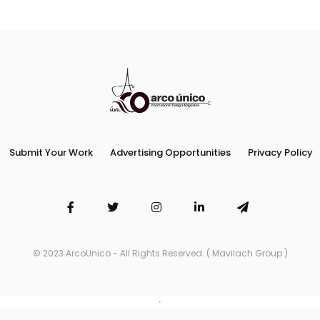
Submit Your Work
Advertising Opportunities
Privacy Policy
© 2023 ArcoUnico - All Rights Reserved. ( Mavilach Group )