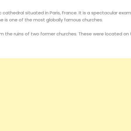
 cathedral situated in Paris, France. It is a spectacular exa
e is one of the most globally famous churches.
om the ruins of two former churches. These were located on t