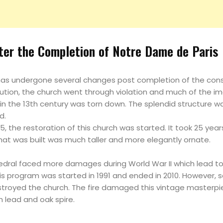
fter the Completion of Notre Dame de Paris
as undergone several changes post completion of the const
lution, the church went through violation and much of the i
 in the 13th century was torn down. The splendid structure w
d.
5, the restoration of this church was started. It took 25 yea
that was built was much taller and more elegantly ornate.
edral faced more damages during World War II which lead t
s program was started in 1991 and ended in 2010. However, sa
stroyed the church. The fire damaged this vintage masterpi
h lead and oak spire.