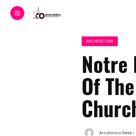
ARCHITECTURE
Notre 
Of Th
Churc
ArcoUnico Desk