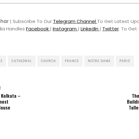
hhar
| Subscribe To Our
Telegram Channel
To Get Latest Upd
dia Handles
Facebook
|
Instagram
|
LinkedIn
|
Twitter
. To Get
RE
CATHEDRAL
CHURCH
FRANCE
NOTRE DAME
PARIS
t
 Kolkata –
The
nest
Buildi
House
Tall