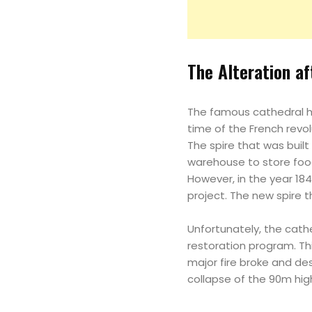
The Alteration a
The famous cathedral h
time of the French revo
The spire that was built
warehouse to store foo
However, in the year 184
project. The new spire 
Unfortunately, the cath
restoration program. Thi
major fire broke and de
collapse of the 90m hig