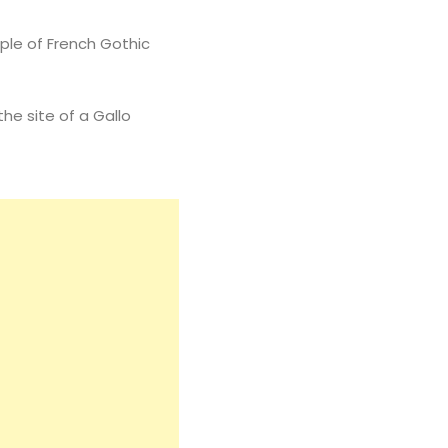
mple of French Gothic
he site of a Gallo