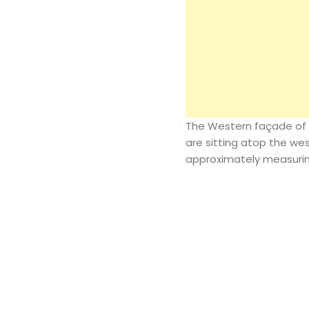
The Western façade of 
are sitting atop the wes
approximately measuring