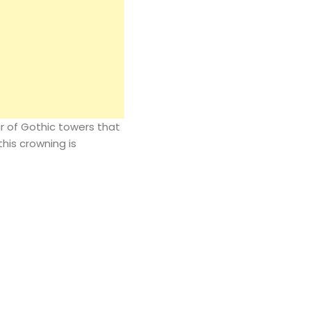
r of Gothic towers that
his crowning is