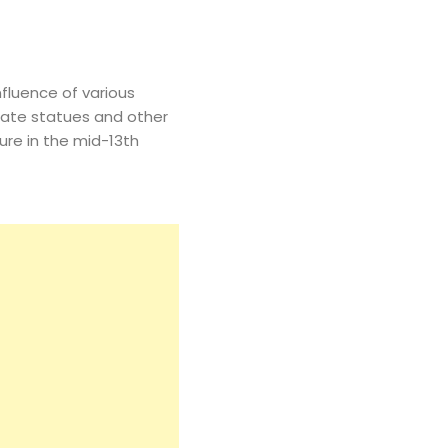
fluence of various
orate statues and other
re in the mid-13th