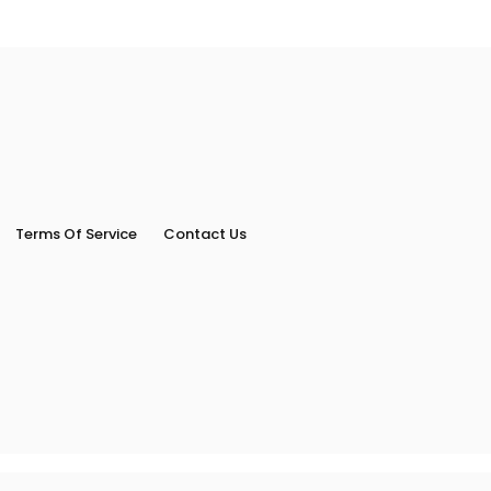
Terms Of Service
Contact Us