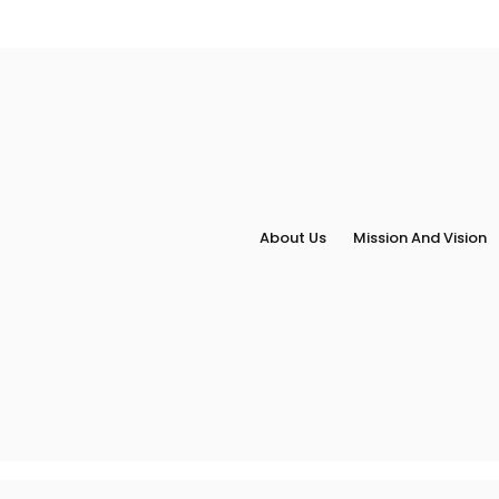
About Us
Mission And Vision