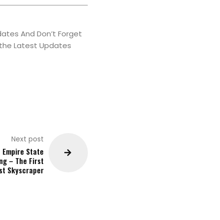
ates And Don’t Forget
 the Latest Updates
Next post
 Empire State
ng – The First
est Skyscraper