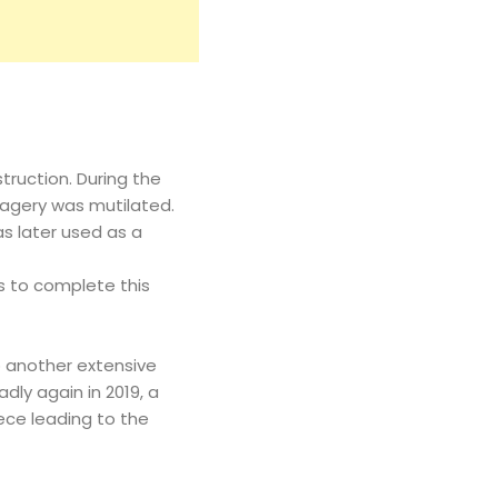
ruction. During the
magery was mutilated.
as later used as a
rs to complete this
o another extensive
dly again in 2019, a
ece leading to the