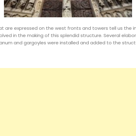
Events
Magazine
t are expressed on the west fronts and towers tell us the in
olved in the making of this splendid structure. Several elab
num and gargoyles were installed and added to the structu
Search