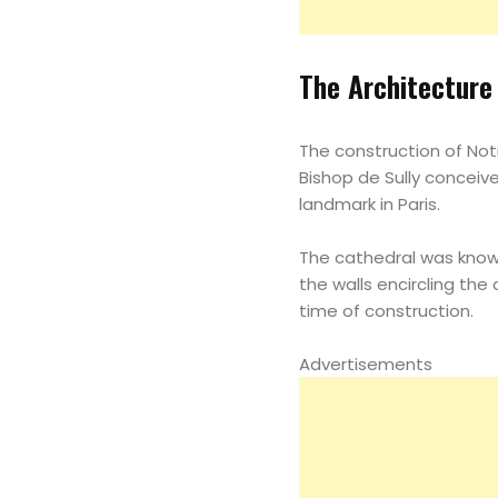
The Architecture
The construction of Notr
Bishop de Sully conceived
landmark in Paris.
The cathedral was known
the walls encircling th
time of construction.
Advertisements