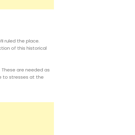
I ruled the place.
ion of this historical
es. These are needed as
e to stresses at the