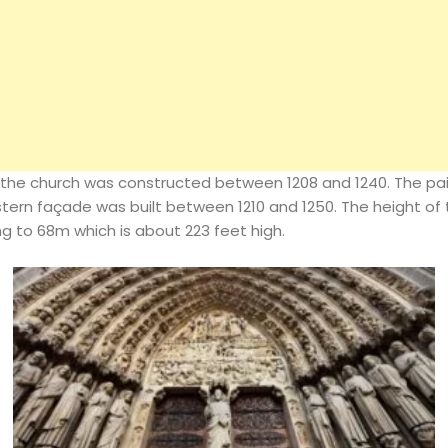
the church was constructed between 1208 and 1240. The pai
Architecture
tern façade was built between 1210 and 1250. The height of t
 to 68m which is about 223 feet high.
Interiors
Design
Inspiration
Resources