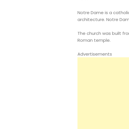
Notre Dame is a catholic
architecture. Notre Dam
The church was built fr
Roman temple.
Advertisements