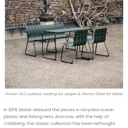
Ocean OC2 outdoor seating by Jørgen & Nanna Ditzel for Mater
In 2019, Mater reissued the pieces in recycled ocean
plastic and fishing nets. And now, with the help of
Carlsberg, the classic collection has been rethought