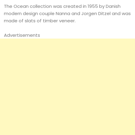
The Ocean collection was created in 1955 by Danish
modern design couple Nanna and Jorgen Ditzel and was
made of slats of timber veneer.
Advertisements