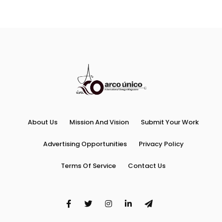
About Us
Mission And Vision
Submit Your Work
Advertising Opportunities
Privacy Policy
Terms Of Service
Contact Us