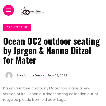
ARCHITECTURE
Ocean OC2 outdoor seating
by Jørgen & Nanna Ditzel
for Mater
ArcoUnico Desk
May 28, 2022
Danish furniture company Mater has made a new
version of its Ocean outdoor seating collection out of
recycled plastic from old beer kegs.