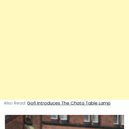
Also Read:
Gofi Introduces The Chata Table Lamp