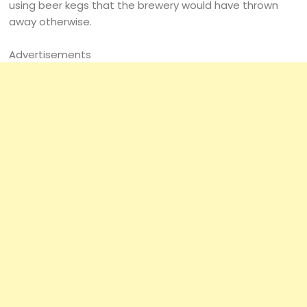
using beer kegs that the brewery would have thrown
away otherwise.
Advertisements