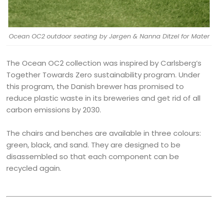
Ocean OC2 outdoor seating by Jørgen & Nanna Ditzel for Mater
The Ocean OC2 collection was inspired by Carlsberg’s
Together Towards Zero sustainability program. Under
this program, the Danish brewer has promised to
reduce plastic waste in its breweries and get rid of all
carbon emissions by 2030.
The chairs and benches are available in three colours:
green, black, and sand. They are designed to be
disassembled so that each component can be
recycled again.