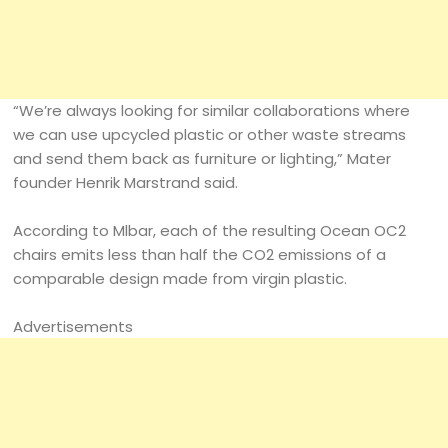
“We’re always looking for similar collaborations where
we can use upcycled plastic or other waste streams
and send them back as furniture or lighting,” Mater
founder Henrik Marstrand said.
According to Mlbar, each of the resulting Ocean OC2
chairs emits less than half the CO2 emissions of a
comparable design made from virgin plastic.
Advertisements