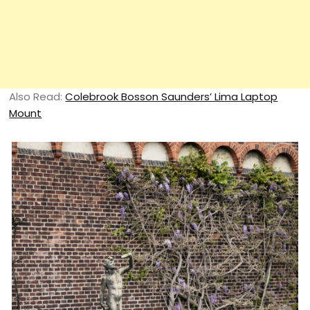
Also Read:
Colebrook Bosson Saunders’ Lima Laptop
Mount