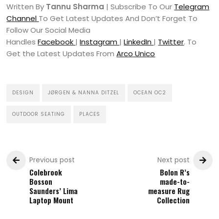
Written By
Tannu Sharma
| Subscribe To Our
Telegram
Channel
To Get Latest Updates And Don’t Forget To
Follow Our Social Media
Handles
Facebook
|
Instagram
|
LinkedIn
|
Twitter
. To
Get the Latest Updates From
Arco Unico
DESIGN
JØRGEN & NANNA DITZEL
OCEAN OC2
OUTDOOR SEATING
PLACES
Previous post
Next post
Colebrook
Bolon R’s
Bosson
made-to-
Saunders’ Lima
measure Rug
Laptop Mount
Collection