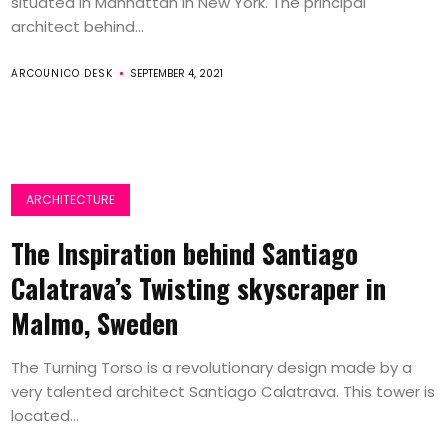
situated in Manhattan in New York. The principal
architect behind...
ARCOUNICO DESK
SEPTEMBER 4, 2021
ARCHITECTURE
The Inspiration behind Santiago
Calatrava’s Twisting skyscraper in
Malmo, Sweden
The Turning Torso is a revolutionary design made by a
very talented architect Santiago Calatrava. This tower is
located...