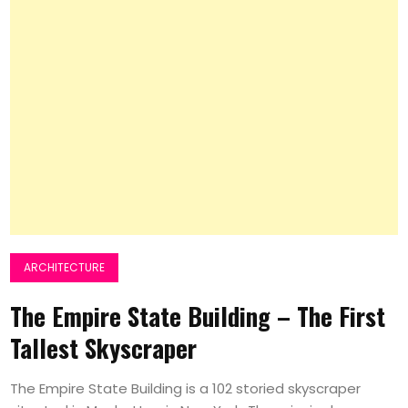
ARCHITECTURE
The Empire State Building – The First
Tallest Skyscraper
The Empire State Building is a 102 storied skyscraper