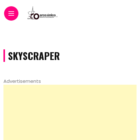
SKYSCRAPER
Advertisements