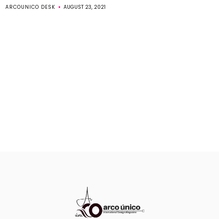
ARCOUNICO DESK
AUGUST 23, 2021