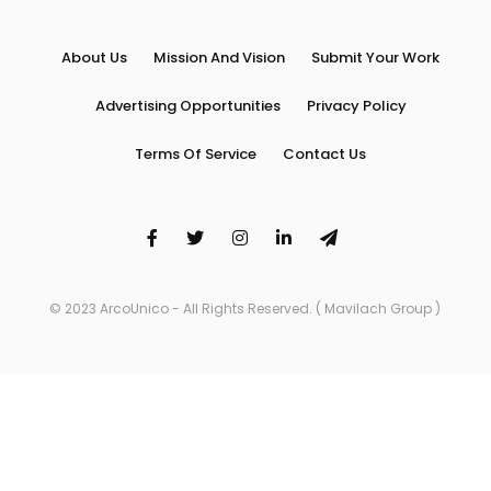
About Us
Mission And Vision
Submit Your Work
Advertising Opportunities
Privacy Policy
Terms Of Service
Contact Us
© 2023 ArcoUnico - All Rights Reserved. ( Mavilach Group )
Arco Unico is proudly powered by
WordPress