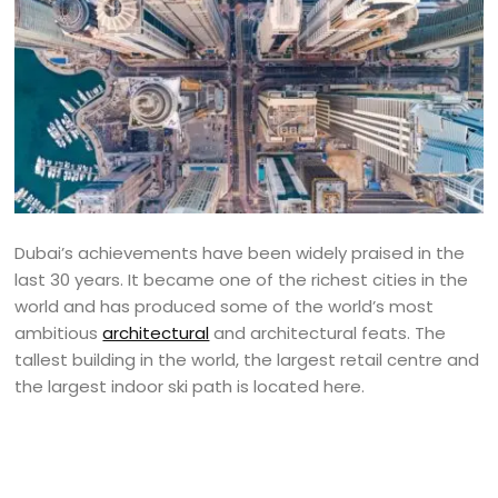
Dubai’s achievements have been widely praised in the
last 30 years. It became one of the richest cities in the
world and has produced some of the world’s most
ambitious
architectural
and architectural feats. The
tallest building in the world, the largest retail centre and
the largest indoor ski path is located here.