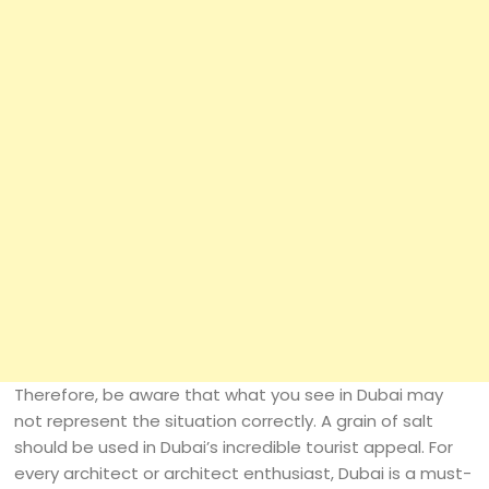
Therefore, be aware that what you see in Dubai may
not represent the situation correctly. A grain of salt
should be used in Dubai’s incredible tourist appeal. For
every architect or architect enthusiast, Dubai is a must-