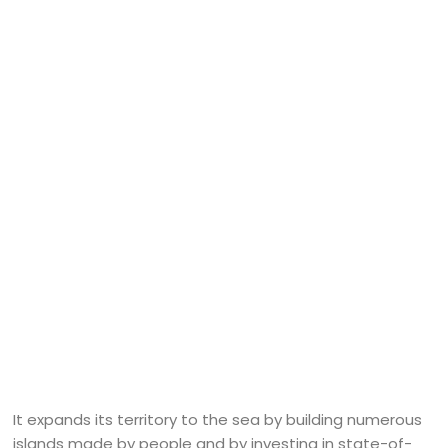
It expands its territory to the sea by building numerous
islands made by people and by investing in state-of-