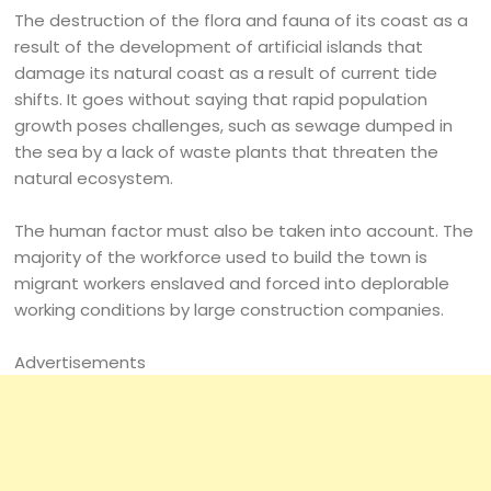
The destruction of the flora and fauna of its coast as a
result of the development of artificial islands that
damage its natural coast as a result of current tide
shifts. It goes without saying that rapid population
growth poses challenges, such as sewage dumped in
the sea by a lack of waste plants that threaten the
natural ecosystem.
The human factor must also be taken into account. The
majority of the workforce used to build the town is
migrant workers enslaved and forced into deplorable
working conditions by large construction companies.
Advertisements