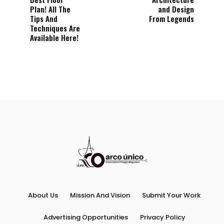
Plan! All The
and Design
Tips And
From Legends
Techniques Are
Available Here!
About Us
Mission And Vision
Submit Your Work
Advertising Opportunities
Privacy Policy