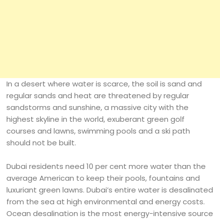
In a desert where water is scarce, the soil is sand and
regular sands and heat are threatened by regular
sandstorms and sunshine, a massive city with the
highest skyline in the world, exuberant green golf
courses and lawns, swimming pools and a ski path
should not be built.
Dubai residents need 10 per cent more water than the
average American to keep their pools, fountains and
luxuriant green lawns. Dubai’s entire water is desalinated
from the sea at high environmental and energy costs.
Ocean desalination is the most energy-intensive source