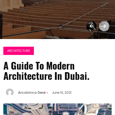
ARCHITECTURE
A Guide To Modern
Architecture In Dubai.
ArcoUnico Desk
June 10, 2021