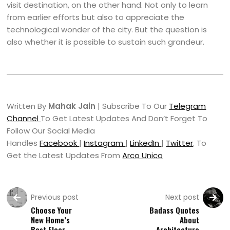
visit destination, on the other hand. Not only to learn
from earlier efforts but also to appreciate the
technological wonder of the city. But the question is
also whether it is possible to sustain such grandeur.
Written By
Mahak Jain
| Subscribe To Our
Telegram
Channel
To Get Latest Updates And Don’t Forget To
Follow Our Social Media
Handles
Facebook
|
Instagram
|
LinkedIn
|
Twitter
. To
Get the Latest Updates From
Arco Unico
Previous post
Next post
Choose Your
Badass Quotes
New Home’s
About
Best Floor
Architecture