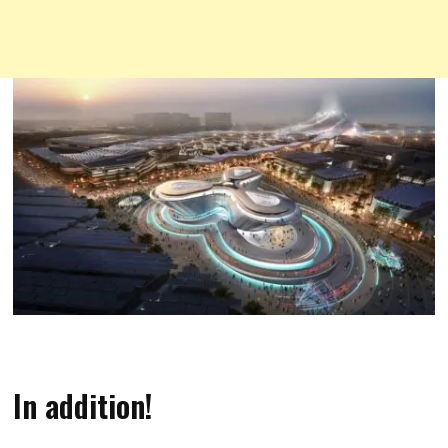
In addition!