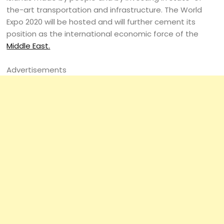
the-art transportation and infrastructure. The World
Expo 2020 will be hosted and will further cement its
position as the international economic force of the
Middle East.
Advertisements