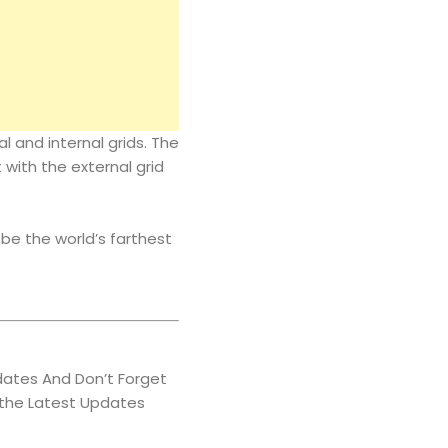
 and internal grids. The
 with the external grid
be the world’s farthest
ates And Don’t Forget
 the Latest Updates