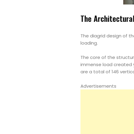
The Architectura
The diagrid design of t
loading.
The core of the structu
immense load created y 
are a total of 146 verti
Advertisements