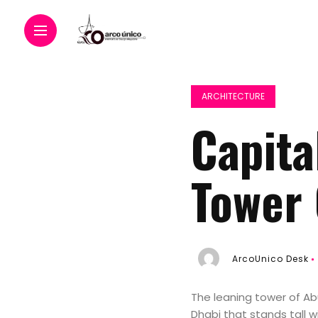
ARCHITECTURE
Capita
Tower 
ArcoUnico Desk
The leaning tower of Ab
Dhabi that stands tall wi