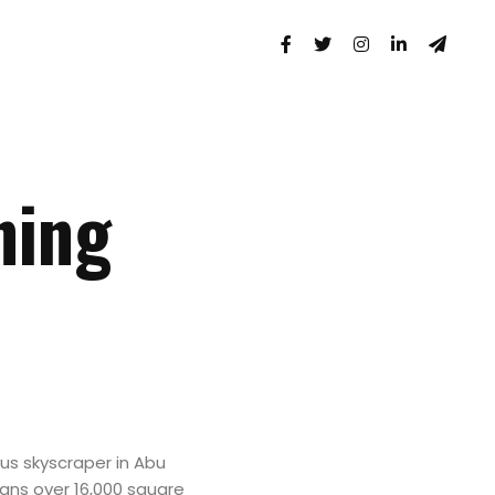
ning
us skyscraper in Abu
spans over 16,000 square