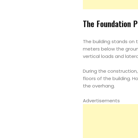
The Foundation P
The building stands on t
meters below the ground 
vertical loads and latera
During the construction
floors of the building. 
the overhang.
Advertisements