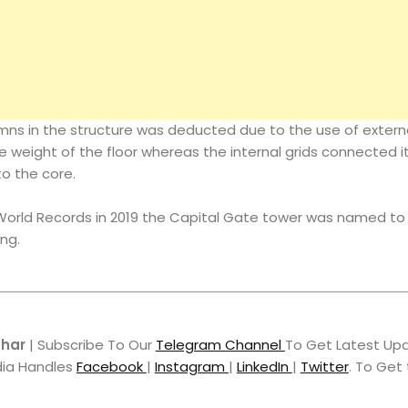
mns in the structure was deducted due to the use of external
he weight of the floor whereas the internal grids connected it
to the core.
orld Records in 2019 the Capital Gate tower was named to 
ng.
hhar
| Subscribe To Our
Telegram Channel
To Get Latest Upd
dia Handles
Facebook
|
Instagram
|
LinkedIn
|
Twitter
. To Get