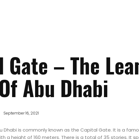
l Gate – The Lea
Of Abu Dhabi
September 16, 2021
u Dhabi is commonly known as the Capital Gate. It is a famo
th a height of 160 meters. There is a total of 35 stories. It 