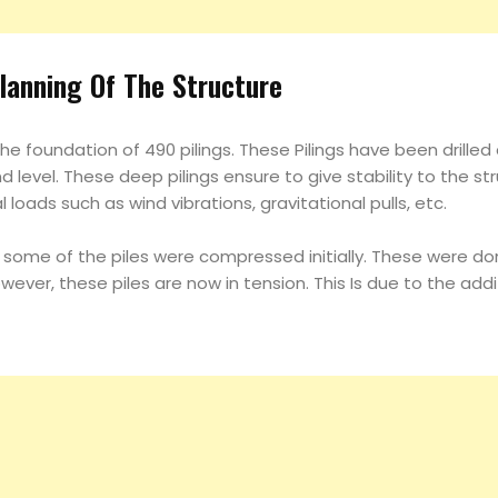
lanning Of The Structure
he foundation of 490 pilings. These Pilings have been drilled
level. These deep pilings ensure to give stability to the st
l loads such as wind vibrations, gravitational pulls, etc.
, some of the piles were compressed initially. These were do
However, these piles are now in tension. This Is due to the ad