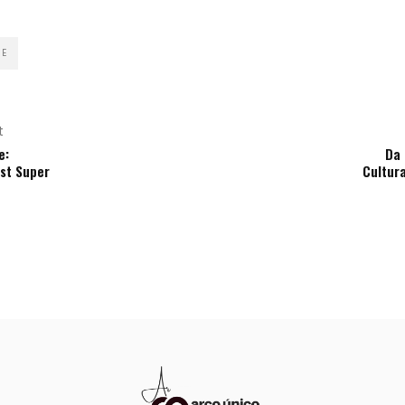
RE
t
e:
Da
rst Super
Cultur