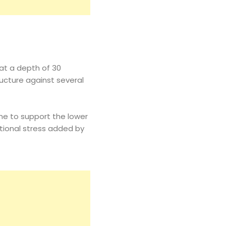
 at a depth of 30
ructure against several
ne to support the lower
ditional stress added by