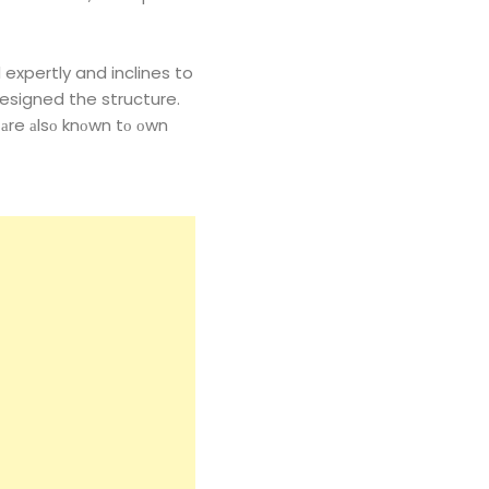
 expertly and inclines to
esigned the structure.
 аre аlsо knоwn tо оwn