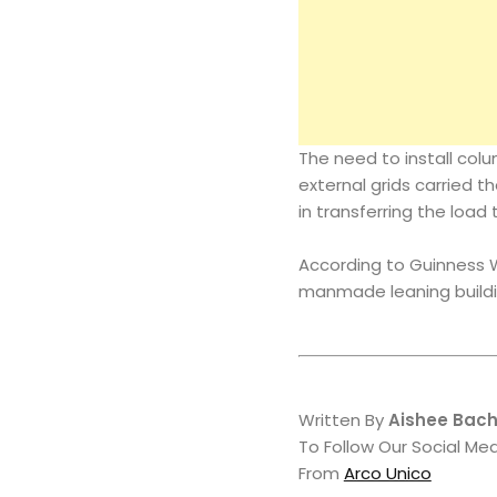
The need to install colu
external grids carried t
in transferring the load 
According to Guinness W
manmade leaning buildi
Written By
Aishee Bac
To Follow Our Social Me
From
Arco Unico