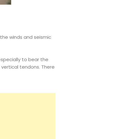
y the winds and seismic
specially to bear the
vertical tendons. There