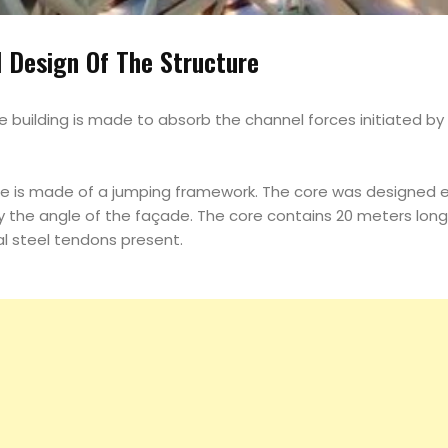
Magazine
l Design Of The Structure
Search
he building is made to absorb the channel forces initiated b
re is made of a jumping framework. The core was designed e
the angle of the façade. The core contains 20 meters long 
cal steel tendons present.