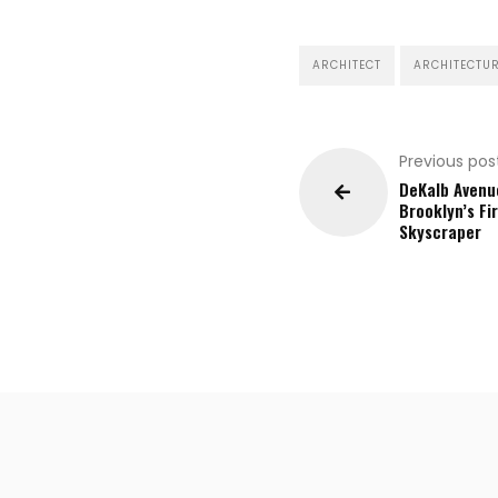
ARCHITECT
ARCHITECTU
Previous pos
DeKalb Avenu
Brooklyn’s Fi
Skyscraper