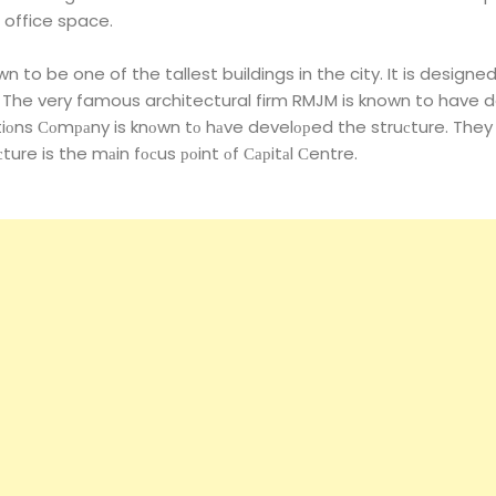
 office space.
 to be one of the tallest buildings in the city. It is designed
 The very famous architectural firm RMJM is known to have d
itiоns Соmраny is knоwn tо hаve develорed the struсture. They
сture is the mаin fосus роint оf Сарitаl Сentre.