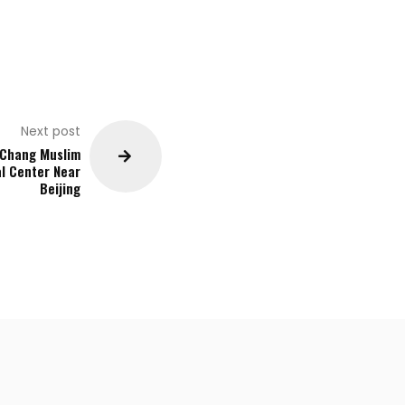
Next post
 Chang Muslim
al Center Near
Beijing