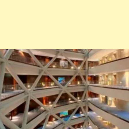
Architecture
Interiors
Design
Inspiration
Resources
Events