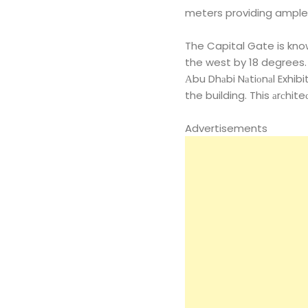
meters providing ample
The Capital Gate is known
the west by 18 degrees.
Аbu Dhаbi Nаtiоnаl Exhib
the building. This аrсhite
Advertisements