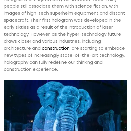
people still associate them with science fiction, with
images of high-tech superhelm equipment and distant
spacecraft. Their first hologram was developed in the
early sixties as a result of the introduction of laser
technology. However, as the hyper-technology future
draws closer and various industries, including
architecture and
construction
, are starting to embrace
new types of increasingly state-of-the-art technology,
holography can fully redefine our thinking and
construction experience.