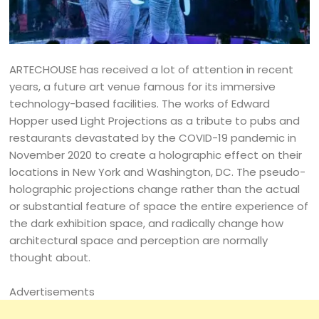
ARTECHOUSE has received a lot of attention in recent
years, a future art venue famous for its immersive
technology-based facilities. The works of Edward
Hopper used Light Projections as a tribute to pubs and
restaurants devastated by the COVID-19 pandemic in
November 2020 to create a holographic effect on their
locations in New York and Washington, DC. The pseudo-
holographic projections change rather than the actual
or substantial feature of space the entire experience of
the dark exhibition space, and radically change how
architectural space and perception are normally
thought about.
Advertisements