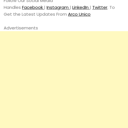
Follow Our Social Media
Handles
Facebook
|
Instagram
|
LinkedIn
|
Twitter
. To
Get the Latest Updates From
Arco Unico
Advertisements