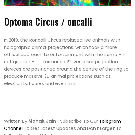
Optoma Circus / oncalli
In 2019, the Roncalli Circus replaced live animals with
holographic animal projections, which took a more
ethical approach to entertainment with the same – if
not greater – performance. Eleven laser projection
devices are positioned around the centre of the ring to
produce massive 3D animal projections such as
elephants, horses and even fish.
Written By
Mahak Jain
| Subscribe To Our
Telegram
Channel
To Get Latest Updates And Don’t Forget To