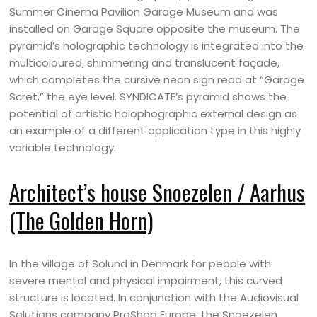
Summer Cinema Pavilion Garage Museum and was
installed on Garage Square opposite the museum. The
pyramid’s holographic technology is integrated into the
multicoloured, shimmering and translucent façade,
which completes the cursive neon sign read at “Garage
Scret,” the eye level. SYNDICATE’s pyramid shows the
potential of artistic holophographic external design as
an example of a different application type in this highly
variable technology.
Architect’s house Snoezelen / Aarhus
(The Golden Horn)
In the village of Solund in Denmark for people with
severe mental and physical impairment, this curved
structure is located. In conjunction with the Audiovisual
Solutions company ProShop Europe, the Snoezelen