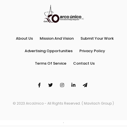
About Us
Mission And Vision
Submit Your Work
Advertising Opportunities
Privacy Policy
Terms Of Service
Contact Us
© 2023 ArcoUnico - All Rights Reserved. ( Mavilach Group )