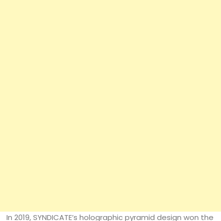
In 2019, SYNDICATE’s holographic pyramid design won the