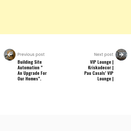
Previous post
Next post
Building Site
VIP Lounge |
Automation ”
Kriskadecor |
An Upgrade For
Pau Casals’ VIP
Our Homes”.
Lounge |