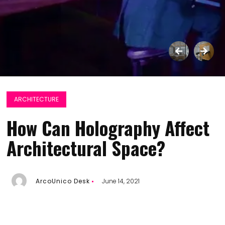
ARCHITECTURE
How Can Holography Affect
Architectural Space?
ArcoUnico Desk
June 14, 2021