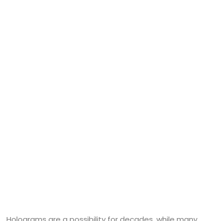
Holograms are a possibility for decades, while many