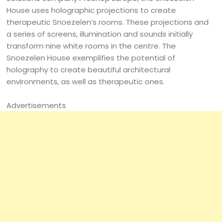
House uses holographic projections to create
therapeutic Snoezelen’s rooms. These projections and
a series of screens, illumination and sounds initially
transform nine white rooms in the centre. The
Snoezelen House exemplifies the potential of
holography to create beautiful architectural
environments, as well as therapeutic ones.
Advertisements