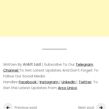
Written By
Ankit Lad
| Subscribe To Our
Telegram
Channel
To Get Latest Updates And Don’t Forget To
Follow Our Social Media
Handles
Facebook
|
Instagram
|
LinkedIn
|
Twitter
. To
Get the Latest Updates From
Arco Unico
Previous post
Next post