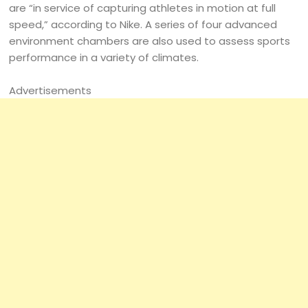
are “in service of capturing athletes in motion at full
speed,” according to Nike. A series of four advanced
environment chambers are also used to assess sports
performance in a variety of climates.
Advertisements