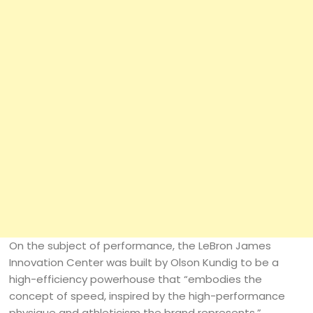
On the subject of performance, the LeBron James
Innovation Center was built by Olson Kundig to be a
high-efficiency powerhouse that “embodies the
concept of speed, inspired by the high-performance
physique and athleticism the brand represents,”