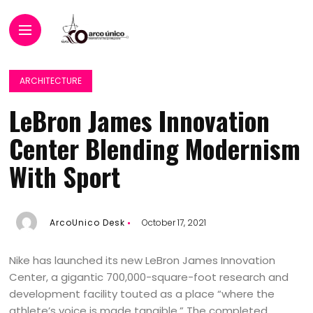
ARCHITECTURE
LeBron James Innovation
Center Blending Modernism
With Sport
ArcoUnico Desk
October 17, 2021
Nike has launched its new LeBron James Innovation
Center, a gigantic 700,000-square-foot research and
development facility touted as a place “where the
athlete’s voice is made tangible.” The completed