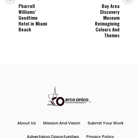
Pharrell
Bay Area
Williams’
Discovery
Goodtime
Museum
Hotel in Miami
Reimagining
Beach
Colours And
Themes
About Us
Mission And Vision
Submit Your Work
Advertising Opportunities
Privacy Policy