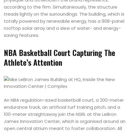
according to the firm. Simultaneously, the structure
treads lightly on the surroundings. The building, which is
totally powered by renewable energy, has a 908-panel
rooftop solar array and a slew of water- and energy-
saving features.
NBA Basketball Court Capturing The
Athlete’s Attention
An NBA regulation-sized basketball court, a 200-meter
endurance track, an artificial turf training pitch, and a
100-meter straightaway join the NSRL at the LeBron
James Innovation Center, which is organised around an
open central atrium meant to foster collaboration. All