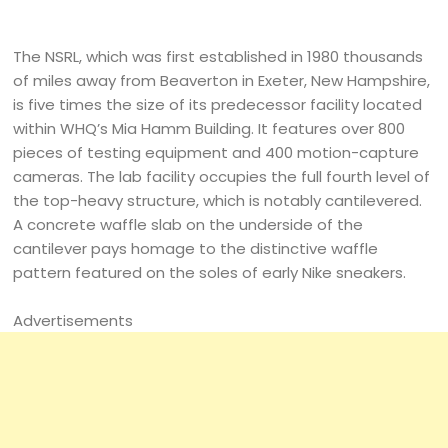
The NSRL, which was first established in 1980 thousands
of miles away from Beaverton in Exeter, New Hampshire,
is five times the size of its predecessor facility located
within WHQ’s Mia Hamm Building. It features over 800
pieces of testing equipment and 400 motion-capture
cameras. The lab facility occupies the full fourth level of
the top-heavy structure, which is notably cantilevered.
A concrete waffle slab on the underside of the
cantilever pays homage to the distinctive waffle
pattern featured on the soles of early Nike sneakers.
Advertisements