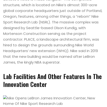
structure, which is located on Nike’s almost 300-acre
global corporate headquarters just outside of Portland,
Oregon, features, among other things, a “reborn” Nike
Sport Research Lab (NSRL). The massive complex was
designed by Seattle-based Olson Kundig, with
Mortenson Construction serving as the project
contractor. PLACE, a landscape architectural firm, was
hired to design the grounds surrounding Nike World
Headquarters’ new extension (WHQ). Nike said in 2019
that the new building would be named after LeBron
James, the kingly NBA superstar.
Lab Facilities And Other Features In The
Innovation Center