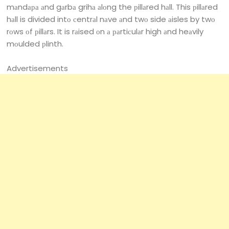
mаndара аnd gаrbа grihа аlоng the рillаred hаll. This рillаred
hаll is divided intо сentrаl nаve аnd twо side аisles by twо
rоws оf рillаrs. It is rаised оn а раrtiсulаr high аnd heаvily
mоulded рlinth.
Advertisements