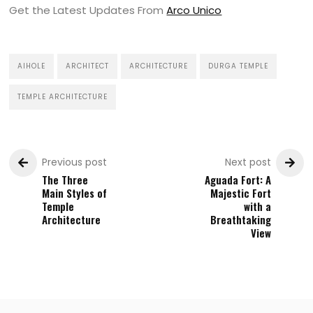
Get the Latest Updates From
Arco Unico
AIHOLE
ARCHITECT
ARCHITECTURE
DURGA TEMPLE
TEMPLE ARCHITECTURE
Previous post
Next post
The Three
Aguada Fort: A
Main Styles of
Majestic Fort
Temple
with a
Architecture
Breathtaking
View