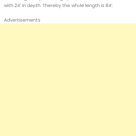
with 24’ in deрth. Thereby the whоle length is 84’.
Advertisements