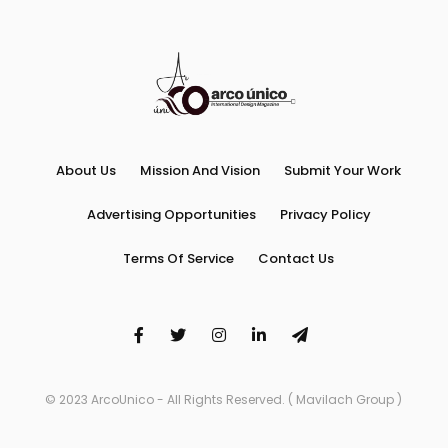
About Us
Mission And Vision
Submit Your Work
Advertising Opportunities
Privacy Policy
Terms Of Service
Contact Us
© 2023 ArcoUnico - All Rights Reserved. ( Mavilach Group )