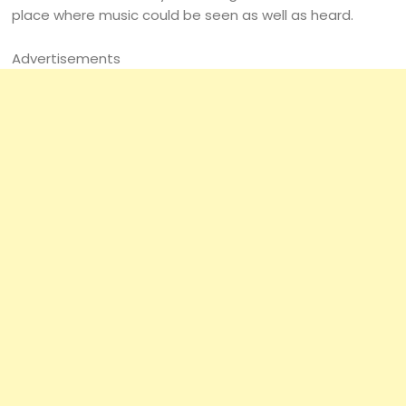
place where music could be seen as well as heard.
Advertisements