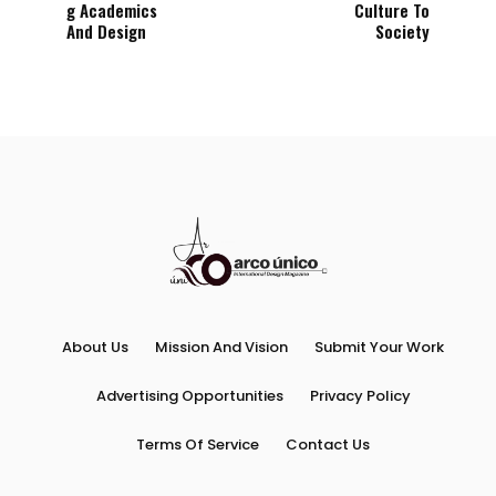
g Academics
Culture To
And Design
Society
About Us
Mission And Vision
Submit Your Work
Advertising Opportunities
Privacy Policy
Terms Of Service
Contact Us