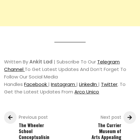
Written By
Ankit Lad
| Subscribe To Our
Telegram
Channel
To Get Latest Updates And Don’t Forget To
Follow Our Social Media
Handles
Facebook
|
Instagram
|
LinkedIn
|
Twitter
. To
Get the Latest Updates From
Arco Unico
Previous post
Next post
The Wheeler
The Currier
School
Museum of
Conceptualisin
Arts Appealing