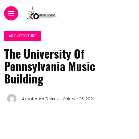
ARCHITECTURE
The University Of
Pennsylvania Music
Building
ArcoUnico Desk
October 26, 2021