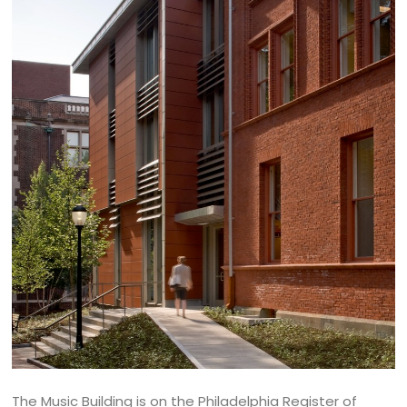
The Music Building is on the Philadelphia Register of