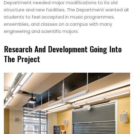
Department needed major modifications to its old
structure and new facilities. The Department wanted all
students to feel accepted in music programmes,
ensembles, and classes on a campus with many
engineering and scientific majors.
Research And Development Going Into
The Project