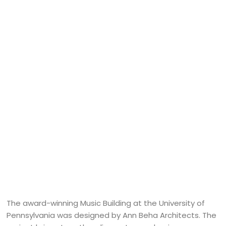
The award-winning Music Building at the University of
Pennsylvania was designed by Ann Beha Architects. The