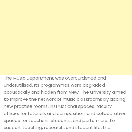
The Music Department was overburdened and
underutilised. Its programmes were degraded
acoustically and hidden from view. The university aimed
to improve the network of music classrooms by adding
new practise rooms, instructional spaces, faculty
offices for tutorials and composition, and collaborative
spaces for teachers, students, and performers. To
support teaching, research, and student life, the