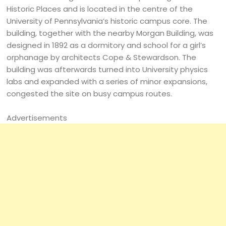
Historic Places and is located in the centre of the
University of Pennsylvania’s historic campus core. The
building, together with the nearby Morgan Building, was
designed in 1892 as a dormitory and school for a girl’s
orphanage by architects Cope & Stewardson. The
building was afterwards turned into University physics
labs and expanded with a series of minor expansions,
congested the site on busy campus routes.
Advertisements