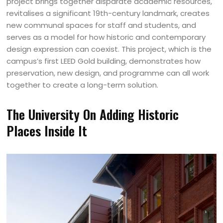
project brings together disparate academic resources,
revitalises a significant 19th-century landmark, creates
new communal spaces for staff and students, and
serves as a model for how historic and contemporary
design expression can coexist. This project, which is the
campus’s first LEED Gold building, demonstrates how
preservation, new design, and programme can all work
together to create a long-term solution.
The University On Adding Historic
Places Inside It