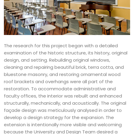
The research for this project began with a detailed
examination of the historic structure, its history, original
design, and setting. Rebuilding original windows,
cleaning and repairing beautiful brick, terra cotta, and
bluestone masonry, and restoring ornamental wood
roof brackets and overhangs were all part of the
restoration. To accommodate administrative and
faculty offices, the interior was rebuilt and enhanced
structurally, mechanically, and acoustically. The original
façade design was meticulously analysed in order to
develop a design strategy for the expansion. The
extension is intentionally more visible and welcoming
because the University and Design Team desired a