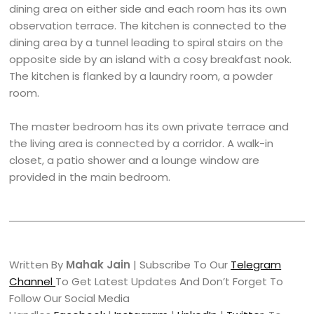
dining area on either side and each room has its own
observation terrace. The kitchen is connected to the
dining area by a tunnel leading to spiral stairs on the
opposite side by an island with a cosy breakfast nook.
The kitchen is flanked by a laundry room, a powder
room.
The master bedroom has its own private terrace and
the living area is connected by a corridor. A walk-in
closet, a patio shower and a lounge window are
provided in the main bedroom.
Written By
Mahak Jain
| Subscribe To Our
Telegram
Channel
To Get Latest Updates And Don’t Forget To
Follow Our Social Media