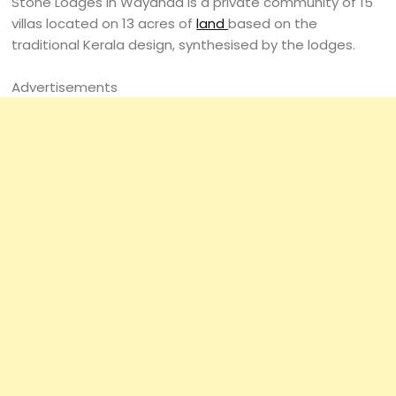
Stone Lodges in Wayanad is a private community of 15
villas located on 13 acres of
land
based on the
traditional Kerala design, synthesised by the lodges.
Advertisements