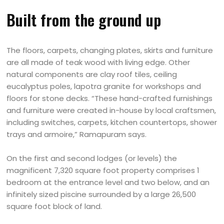
Built from the ground up
The floors, carpets, changing plates, skirts and furniture
are all made of teak wood with living edge. Other
natural components are clay roof tiles, ceiling
eucalyptus poles, lapotra granite for workshops and
floors for stone decks. “These hand-crafted furnishings
and furniture were created in-house by local craftsmen,
including switches, carpets, kitchen countertops, shower
trays and armoire,” Ramapuram says.
On the first and second lodges (or levels) the
magnificent 7,320 square foot property comprises 1
bedroom at the entrance level and two below, and an
infinitely sized piscine surrounded by a large 26,500
square foot block of land.