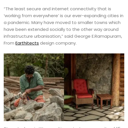
“The least secure and internet connectivity that is
‘working from everywhere’ is our ever-expanding cities in
a pandemic. Many have moved to smaller towns which
have been extended socially to the other way around
infrastructure urbanisation,” said George E.Ramapuram,
From
Earthitects
design company.