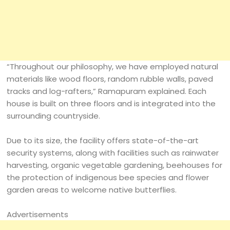
“Throughout our philosophy, we have employed natural
materials like wood floors, random rubble walls, paved
tracks and log-rafters,” Ramapuram explained. Each
house is built on three floors and is integrated into the
surrounding countryside.
Due to its size, the facility offers state-of-the-art
security systems, along with facilities such as rainwater
harvesting, organic vegetable gardening, beehouses for
the protection of indigenous bee species and flower
garden areas to welcome native butterflies.
Advertisements