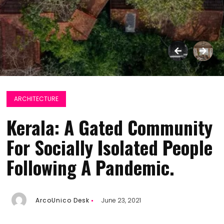
ARCHITECTURE
Kerala: A Gated Community
For Socially Isolated People
Following A Pandemic.
ArcoUnico Desk
June 23, 2021