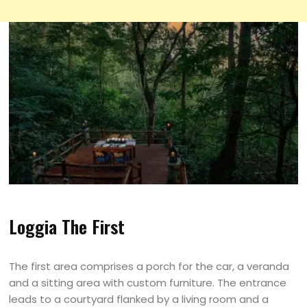
Loggia The First
The first area comprises a porch for the car, a veranda
and a sitting area with custom furniture. The entrance
leads to a courtyard flanked by a living room and a