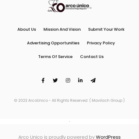
About Us
Mission And Vision
Submit Your Work
Advertising Opportunities
Privacy Policy
Terms Of Service
Contact Us
© 2023 ArcoUnico - All Rights Reserved. ( Mavilach Group )
Arco Unico is proudly powered by
WordPress