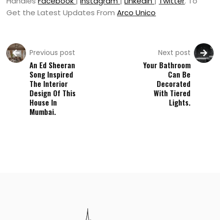
Handles
Facebook
|
Instagram
|
LinkedIn
|
Twitter
. To
Get the Latest Updates From
Arco Unico
Previous post
Next post
An Ed Sheeran
Your Bathroom
Song Inspired
Can Be
The Interior
Decorated
Design Of This
With Tiered
House In
Lights.
Mumbai.