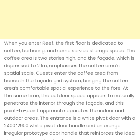
When you enter Reef, the first floor is dedicated to
coffee, barbering, and some service storage space. The
coffee area is two stories high, and the façade, which is
depressed to 2.1m, emphasises the coffee area’s
spatial scale. Guests enter the coffee area from
beneath the façade grid system, bringing the coffee
area’s comfortable spatial experience to the fore. At
the same time, the outdoor space appears to naturally
penetrate the interior through the façade, and this
point-to-point approach separates the indoor and
outdoor areas. The entrance is a white pivot door with a
2400*2900 white pivot door handle and an orange
irregular prototype door handle that reinforces the idea