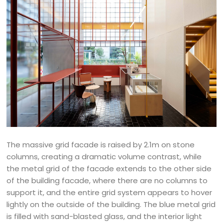
The massive grid facade is raised by 2.1m on stone
columns, creating a dramatic volume contrast, while
the metal grid of the facade extends to the other side
of the building facade, where there are no columns to
support it, and the entire grid system appears to hover
lightly on the outside of the building. The blue metal grid
is filled with sand-blasted glass, and the interior light