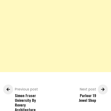
Previous post
Next post
Simon Fraser
Parlour 19
University By
Jewel Shop
Revery
Architecture