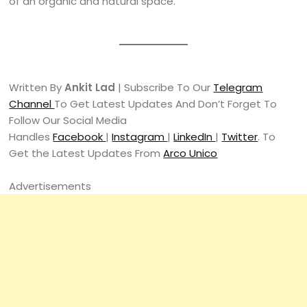
of an organic and natural space.
Written By
Ankit Lad
| Subscribe To Our
Telegram
Channel
To Get Latest Updates And Don’t Forget To
Follow Our Social Media
Handles
Facebook
|
Instagram
|
LinkedIn
|
Twitter
. To
Get the Latest Updates From
Arco Unico
Advertisements