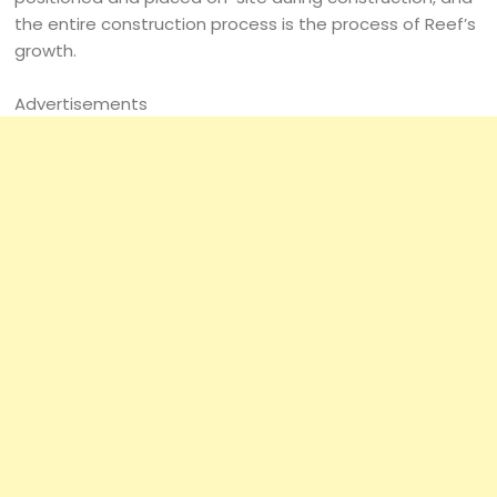
the entire construction process is the process of Reef’s
growth.
Advertisements