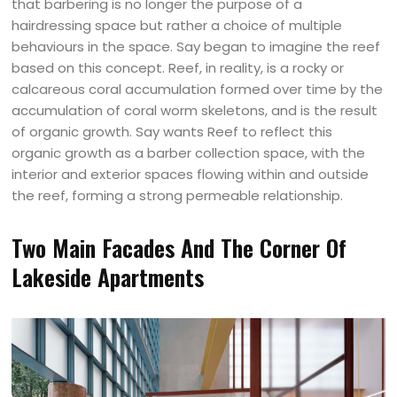
that barbering is no longer the purpose of a
hairdressing space but rather a choice of multiple
behaviours in the space. Say began to imagine the reef
based on this concept. Reef, in reality, is a rocky or
calcareous coral accumulation formed over time by the
accumulation of coral worm skeletons, and is the result
of organic growth. Say wants Reef to reflect this
organic growth as a barber collection space, with the
interior and exterior spaces flowing within and outside
the reef, forming a strong permeable relationship.
Two Main Facades And The Corner Of
Lakeside Apartments