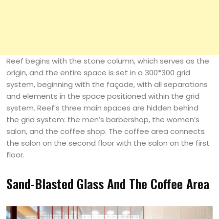
Reef begins with the stone column, which serves as the
origin, and the entire space is set in a 300*300 grid
system, beginning with the façade, with all separations
and elements in the space positioned within the grid
system. Reef’s three main spaces are hidden behind
the grid system: the men’s barbershop, the women’s
salon, and the coffee shop. The coffee area connects
the salon on the second floor with the salon on the first
floor.
Sand-Blasted Glass And The Coffee Area