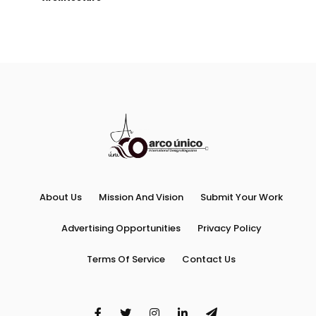
About Us
Mission And Vision
Submit Your Work
Advertising Opportunities
Privacy Policy
Terms Of Service
Contact Us