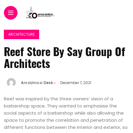
ARCHITECTURE
Reef Store By Say Group Of
Architects
ArcoUnico Desk
December 7, 2021
Reef was inspired by the three owners’ vision of a
barbershop space. They wanted to emphasise the
social aspects of a barbershop while also allowing the
space to promote the correlation and penetration of
different functions between the interior and exterior, so