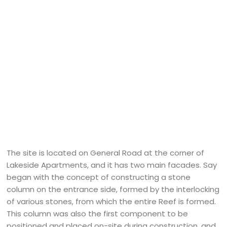
The site is located on General Road at the corner of
Lakeside Apartments, and it has two main facades. Say
began with the concept of constructing a stone
column on the entrance side, formed by the interlocking
of various stones, from which the entire Reef is formed.
This column was also the first component to be
positioned and placed on-site during construction, and