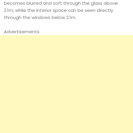
becomes blurred and soft through the glass above
2.1m, while the interior space can be seen directly
through the windows below 2.1m.
Advertisements