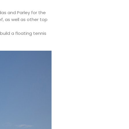
as and Parley for the
f, as well as other top
uild a floating tennis