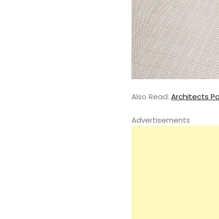
Also Read:
Architects Pa
Advertisements