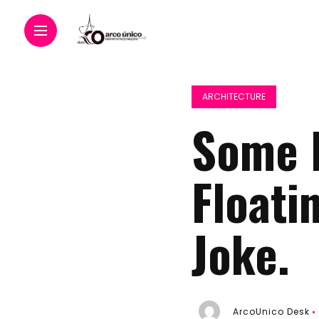
ARCHITECTURE
Some P
Floati
Joke.
ArcoUnico Desk