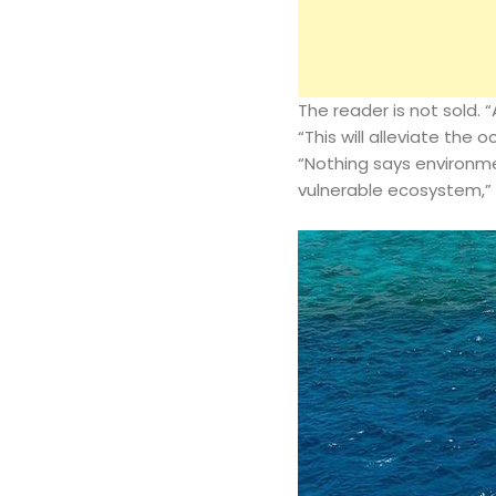
The reader is not sold. 
“This will alleviate the 
“Nothing says environmen
vulnerable ecosystem,”