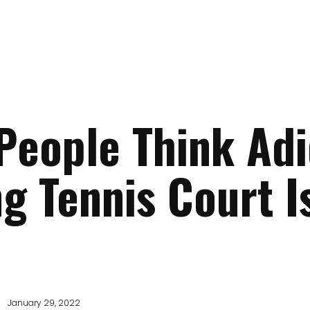
eople Think Adi
ng Tennis Court I
January 29, 2022