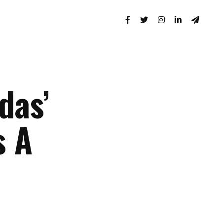
das’
s A