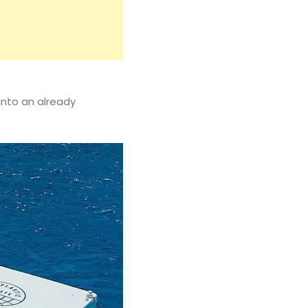
into an already