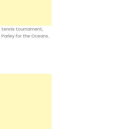
n tennis tournament,
h Parley for the Oceans.