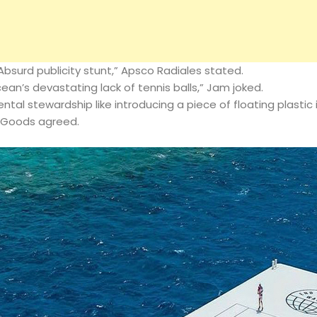
“Absurd publicity stunt,” Apsco Radiales stated.
ocean’s devastating lack of tennis balls,” Jam joked.
tal stewardship like introducing a piece of floating plastic 
 Goods agreed.