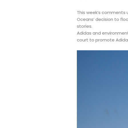
This week’s comments up
Oceans’ decision to floa
stories.
Adidas and environmenta
court to promote Adidas