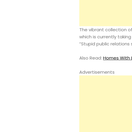
The vibrant collection 
which is currently taking
“Stupid public relations 
Also Read:
Homes With L
Advertisements