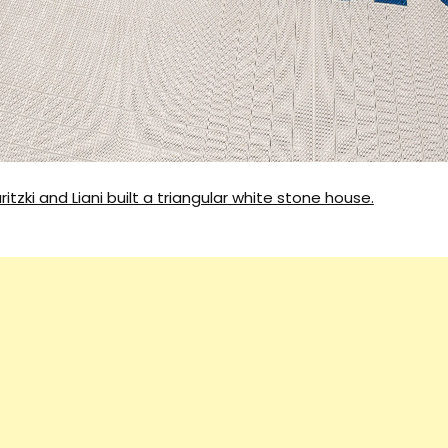
Architecture
ritzki and Liani built a triangular white stone house.
Interiors
Design
Inspiration
Resources
Events