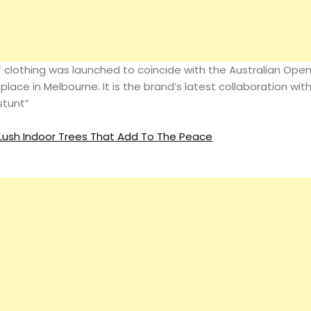
Magazine
of clothing was launched to coincide with the Australian Ope
Search
 place in Melbourne. It is the brand’s latest collaboration wit
stunt”
ush Indoor Trees That Add To The Peace