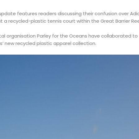
date features readers discussing their confusion over Adid
t a recycled-plastic tennis court within the Great Barrier Ree
l organisation Parley for the Oceans have collaborated to b
’ new recycled plastic apparel collection.