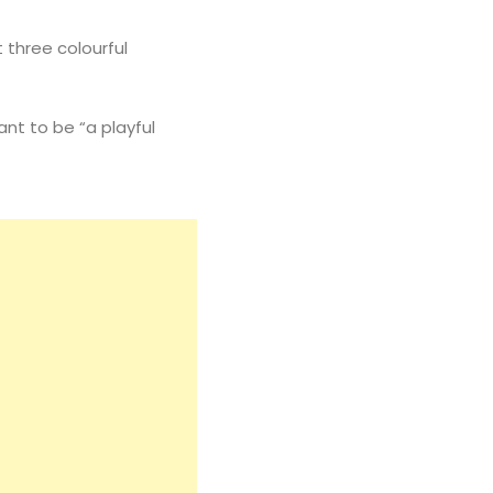
t three colourful
ant to be “a playful