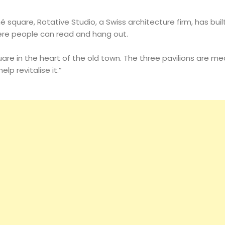
é square, Rotative Studio, a Swiss architecture firm, has buil
ere people can read and hang out.
are in the heart of the old town. The three pavilions are me
lp revitalise it.”