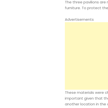
The three pavilions are
furniture. To protect t
Advertisements
These materials were cho
important given that the
another location in the c