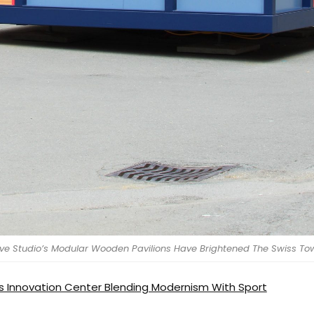
Architecture
Interiors
Design
Inspiration
ive Studio’s Modular Wooden Pavilions Have Brightened The Swiss To
Resources
 Innovation Center Blending Modernism With Sport
Events