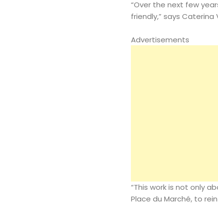
“Over the next few year
friendly,” says Caterina
Advertisements
“This work is not only a
Place du Marché, to rein