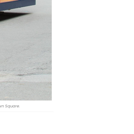
wn Square.