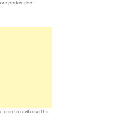
more pedestrian-
e plan to revitalise the