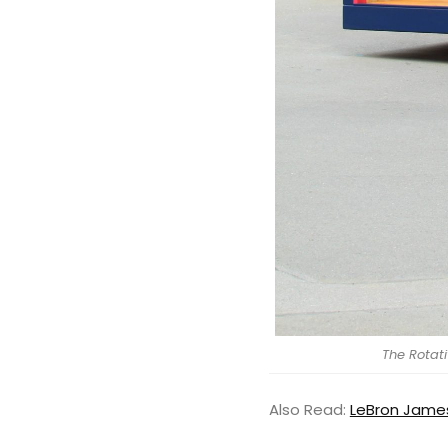
The Rotat
Also Read:
LeBron James