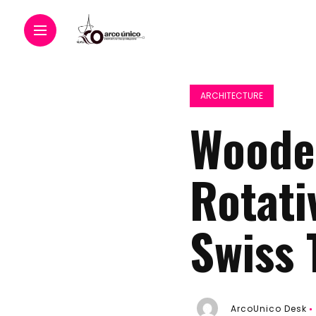
ARCHITECTURE
Wooden
Rotati
Swiss 
ArcoUnico Desk