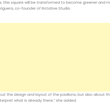
s, this square will be transformed to become greener and 
Magazine
 Viguera, co-founder of Rotative Studio.
Search
bout the design and layout of the pavilions, but also about th
terpret what is already there,” she added.