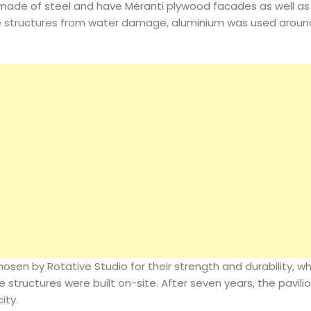
 made of steel and have Méranti plywood facades as well as
he structures from water damage, aluminium was used aroun
sen by Rotative Studio for their strength and durability, wh
 structures were built on-site. After seven years, the pavilio
ity.