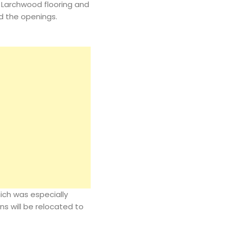
 Larchwood flooring and
d the openings.
ich was especially
ns will be relocated to