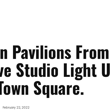
 Pavilions From
ve Studio Light 
Town Square.
February 22, 2022