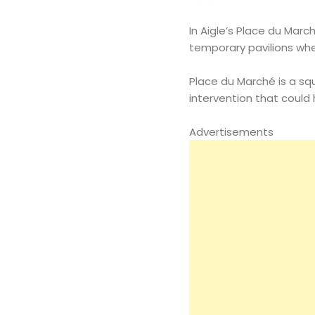
In Aigle’s Place du March
temporary pavilions wh
Place du Marché is a squ
intervention that could he
Advertisements