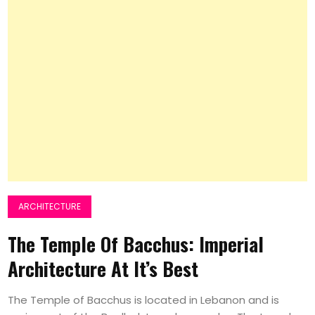
ARCHITECTURE
The Temple Of Bacchus: Imperial
Architecture At It’s Best
The Temple of Bacchus is located in Lebanon and is