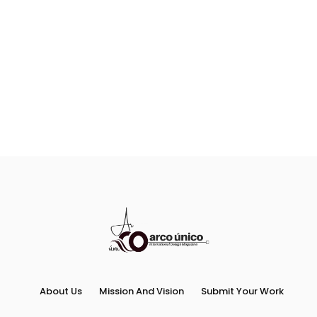
About Us
Mission And Vision
Submit Your Work