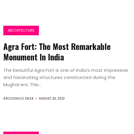
ARCHITECTURE
Agra Fort: The Most Remarkable
Monument In India
The beautiful Agra Fort is one of India’s most impressive
and fascinating structures constructed during the
Mughal era. This...
ARCOUNICO DESK
AUGUST 23, 2021