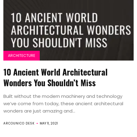
ARCHITECTURE
10 Ancient World Architectural
Wonders You Shouldn’t Miss
Built without the modern machinery and technology
we’ve come from today, these ancient architectural
wonders are just amazing and...
ARCOUNICO DESK
MAY 11, 2021