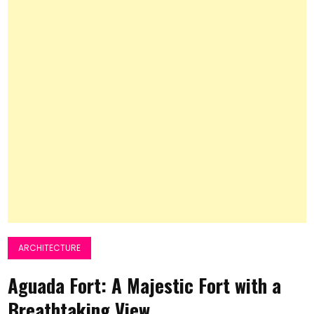
ARCHITECTURE
Aguada Fort: A Majestic Fort with a
Breathtaking View