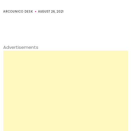
ARCOUNICO DESK
AUGUST 26, 2021
Advertisements