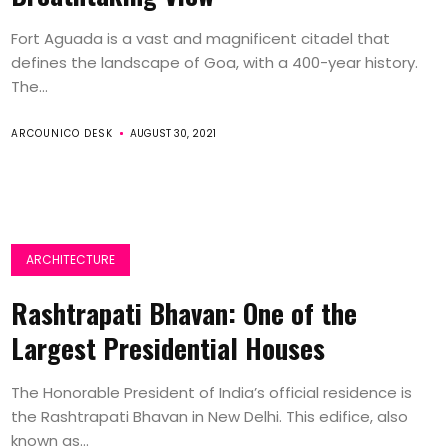
Fort Aguada is a vast and magnificent citadel that
defines the landscape of Goa, with a 400-year history.
The...
ARCOUNICO DESK
AUGUST 30, 2021
ARCHITECTURE
Rashtrapati Bhavan: One of the
Largest Presidential Houses
The Honorable President of India’s official residence is
the Rashtrapati Bhavan in New Delhi. This edifice, also
known as...