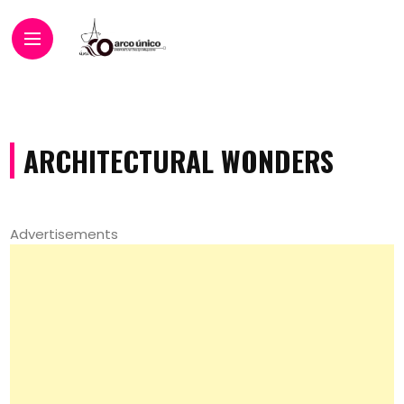
ARCHITECTURAL WONDERS
Advertisements