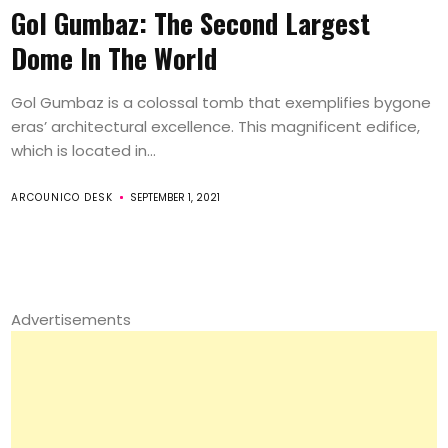
Gol Gumbaz: The Second Largest
Dome In The World
Gol Gumbaz is a colossal tomb that exemplifies bygone
eras’ architectural excellence. This magnificent edifice,
which is located in...
ARCOUNICO DESK
SEPTEMBER 1, 2021
Advertisements