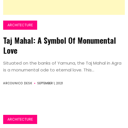
ARCHITECTURE
Taj Mahal: A Symbol Of Monumental
Love
Situated on the banks of Yamuna, the Taj Mahal in Agra
is a monumental ode to eternal love. This...
ARCOUNICO DESK
SEPTEMBER 1, 2021
ARCHITECTURE