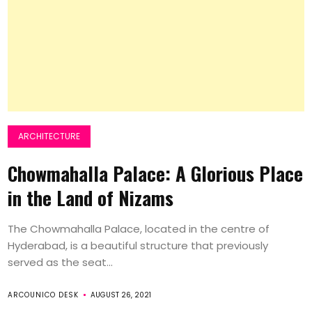
ARCHITECTURE
Chowmahalla Palace: A Glorious Place
in the Land of Nizams
The Chowmahalla Palace, located in the centre of
Hyderabad, is a beautiful structure that previously
served as the seat...
ARCOUNICO DESK
AUGUST 26, 2021