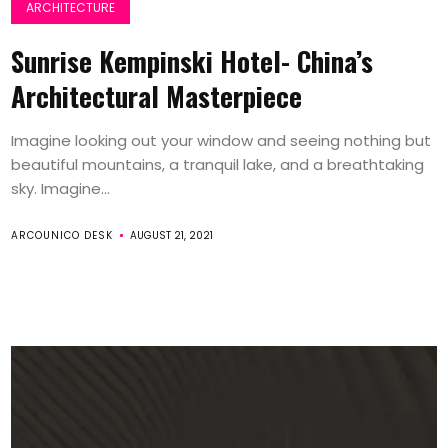
ARCHITECTURE
Sunrise Kempinski Hotel- China’s
Architectural Masterpiece
Imagine looking out your window and seeing nothing but
beautiful mountains, a tranquil lake, and a breathtaking
sky. Imagine...
ARCOUNICO DESK
AUGUST 21, 2021