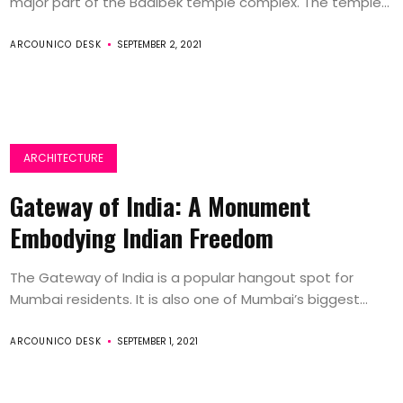
major part of the Baalbek temple complex. The temple...
ARCOUNICO DESK
SEPTEMBER 2, 2021
ARCHITECTURE
Gateway of India: A Monument
Embodying Indian Freedom
The Gateway of India is a popular hangout spot for
Mumbai residents. It is also one of Mumbai’s biggest...
ARCOUNICO DESK
SEPTEMBER 1, 2021